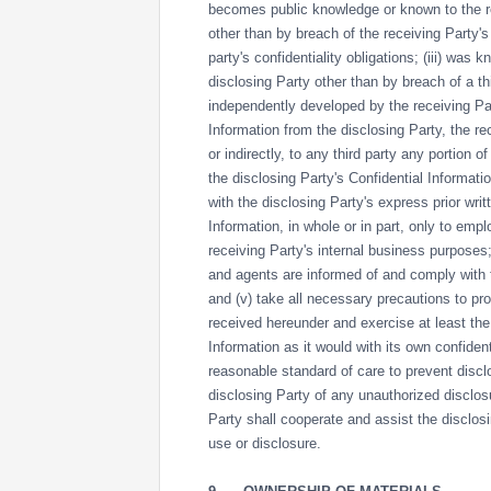
becomes public knowledge or known to the re
other than by breach of the receiving Party's 
party's confidentiality obligations; (iii) was 
disclosing Party other than by breach of a thir
independently developed by the receiving Par
Information from the disclosing Party, the rec
or indirectly, to any third party any portion o
the disclosing Party's Confidential Informati
with the disclosing Party's express prior writ
Information, in whole or in part, only to em
receiving Party's internal business purposes;
and agents are informed of and comply with th
and (v) take all necessary precautions to prot
received hereunder and exercise at least the
Information as it would with its own confident
reasonable standard of care to prevent discl
disclosing Party of any unauthorized disclos
Party shall cooperate and assist the disclos
use or disclosure.