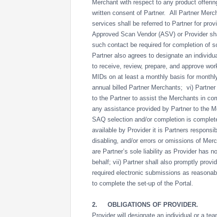
Merchant with respect to any product offering
written consent of Partner. All Partner Merc
services shall be referred to Partner for provi
Approved Scan Vendor (ASV) or Provider shal
such contact be required for completion of
Partner also agrees to designate an individu
to receive, review, prepare, and approve wor
MIDs on at least a monthly basis for monthl
annual billed Partner Merchants; vi) Partner 
to the Partner to assist the Merchants in co
any assistance provided by Partner to the Mer
SAQ selection and/or completion is completed a
available by Provider it is Partners responsib
disabling, and/or errors or omissions of Mer
are Partner’s sole liability as Provider has 
behalf; vii) Partner shall also promptly provi
required electronic submissions as reasonab
to complete the set-up of the Portal.
2.
OBLIGATIONS OF PROVIDER.
Provider will designate an individual or a te