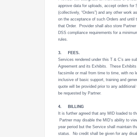
approve data for uploads, accept orders for 
(collectively, “Orders”) and any other work a
on the acceptance of such Orders and until th
that Order. Provider shall also store Partne
DSS compliance requirements for a minimum 
rules.
3.
FEES.
Services rendered under this T & C’s are sub
Agreement and its Exhibits. These Exhibits
facsimile or mail from time to time, with no l
inclusive of basic support, training and gene
quote will be provided prior to any addition
be requested by Partner.
4.
BILLING
It is further agreed that any MID loaded to t
Partner may disable the MID’s ability to view
year period but the Service shall maintain th
status. No credit shall be given for any disa