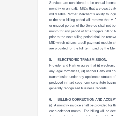
Services are considered to be annual license
monthly or annual). MIDs that are deactivated
will disable Partner Merchant’s ability to lo
to the next billing period will remove that MI
or unused portion of the Service shall not b
month for any period of time triggers billin
prior to the next billing period shall be rene
MID which utilizes a self-payment module sh
are provided for the full term paid by the M
5.
ELECTRONIC TRANSMISSION.
Provider and Partner agree that (i) electron
any legal formalities, (ii) neither Party will c
transmission under any applicable statute of
produced in hard copy form constitute busin
generally recognized business records.
6.
BILLING CORRECTION AND ACCEP
(i) A monthly invoice shall be provided for th
each calendar month. The billing will be dee