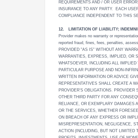
REQUIREMENTS AND / OR USER ERROR
INSURANCE TO ANY PARTY. EACH USER
COMPLIANCE INDEPENDENT TO THIS S
12.
LIMITATION OF LIABILITY; INDEMN
Provider makes no warranty or representation 
reported fraud, fines, fees, penalties, as
PROVIDED "AS IS" WITHOUT ANY WARR
WARRANTIES, EXPRESS, IMPLIED, OR 
WHATSOEVER, INCLUDING ALL IMPLIED
PARTICULAR PURPOSE AND NON-INFRIN
WRITTEN INFORMATION OR ADVICE GI
REPRESENTATIVES SHALL CREATE A W
PROVIDER’S OBLIGATIONS. PROVIDER 
OTHER THIRD PARTY FOR ANY CONSEQUE
RELIANCE, OR EXEMPLARY DAMAGES A
OR THE SERVICES, WHETHER FORESE
ON BREACH OF ANY EXPRESS OR IMPL
MISREPRESENTATION, NEGLIGENCE, STR
ACTION (INCLUDING, BUT NOT LIMITED
PROFITS, INVESTMENTS, USE OF MONEY