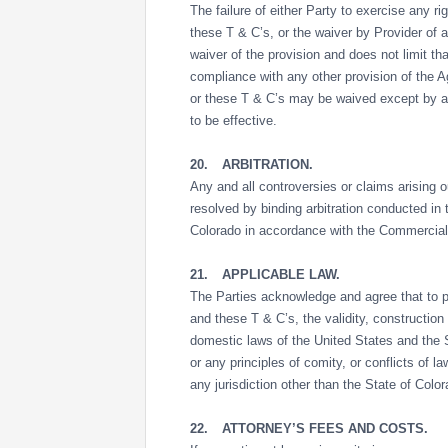
The failure of either Party to exercise any r
these T & C’s, or the waiver by Provider of 
waiver of the provision and does not limit th
compliance with any other provision of the 
or these T & C’s may be waived except by a 
to be effective.
20.
ARBITRATION.
Any and all controversies or claims arising out
resolved by binding arbitration conducted i
Colorado in accordance with the Commercial A
21.
APPLICABLE LAW.
The Parties acknowledge and agree that to pr
and these T & C’s, the validity, construction
domestic laws of the United States and the S
or any principles of comity, or conflicts of l
any jurisdiction other than the State of Color
22.
ATTORNEY’S FEES AND COSTS.