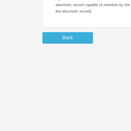
electronic record capable of retention by the r
the electronic record).