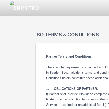
ISO TERMS & CONDITIONS
Partner Terms and Conditions
The executed agreement you signed with PCI
in Section 8 that additional terms and condi
Conditions herein constitute these additiona
1.
OBLIGATIONS OF PARTNER.
i) Partner shall provide Provider a complete da
Partner has no obligation to reference Provi
Services if desired for an additional fee; iii