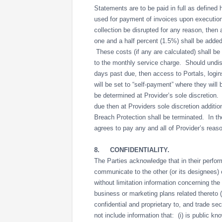
Statements are to be paid in full as defined
used for payment of invoices upon executi
collection be disrupted for any reason, then a
one and a half percent (1.5%) shall be added
These costs (if any are calculated) shall be
to the monthly service charge. Should undis
days past due, then access to Portals, log
will be set to “self-payment” where they will 
be determined at Provider’s sole discretion
due then at Providers sole discretion additio
Breach Protection shall be terminated. In the 
agrees to pay any and all of Provider’s rea
8.
CONFIDENTIALITY.
The Parties acknowledge that in their perfor
communicate to the other (or its designees) c
without limitation information concerning th
business or marketing plans related thereto (c
confidential and proprietary to, and trade se
not include information that: (i) is public kn