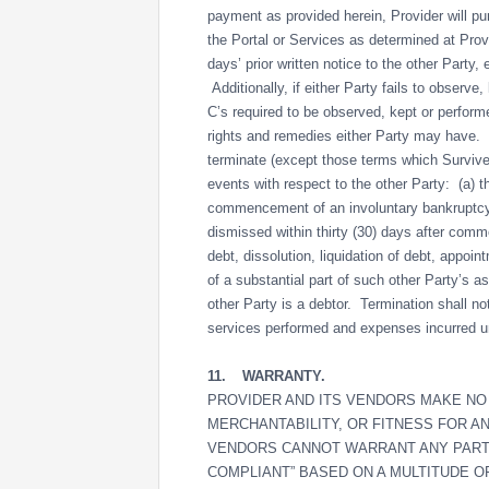
payment as provided herein, Provider will pur
the Portal or Services as determined at Provi
days’ prior written notice to the other Party
Additionally, if either Party fails to observe
C’s required to be observed, kept or performe
rights and remedies either Party may have.
terminate (except those terms which Survive 
events with respect to the other Party: (a)
commencement of an involuntary bankruptcy p
dismissed within thirty (30) days after comm
debt, dissolution, liquidation of debt, appoint
of a substantial part of such other Party’s a
other Party is a debtor. Termination shall not
services performed and expenses incurred un
11.
WARRANTY.
PROVIDER AND ITS VENDORS MAKE NO 
MERCHANTABILITY, OR FITNESS FOR A
VENDORS CANNOT WARRANT ANY PARTN
COMPLIANT” BASED ON A MULTITUDE O