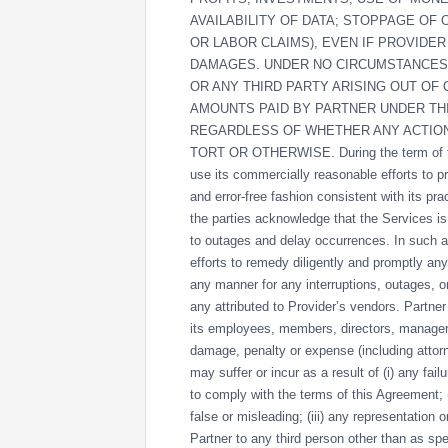
AVAILABILITY OF DATA; STOPPAGE OF
OR LABOR CLAIMS), EVEN IF PROVIDER
DAMAGES. UNDER NO CIRCUMSTANCES S
OR ANY THIRD PARTY ARISING OUT OF
AMOUNTS PAID BY PARTNER UNDER THI
REGARDLESS OF WHETHER ANY ACTION
TORT OR OTHERWISE. During the term of thi
use its commercially reasonable efforts to p
and error-free fashion consistent with its pr
the parties acknowledge that the Services 
to outages and delay occurrences. In such a
efforts to remedy diligently and promptly any a
any manner for any interruptions, outages, or
any attributed to Provider’s vendors. Partne
its employees, members, directors, managers,
damage, penalty or expense (including attorn
may suffer or incur as a result of (i) any fai
to comply with the terms of this Agreement; 
false or misleading; (iii) any representation
Partner to any third person other than as spe