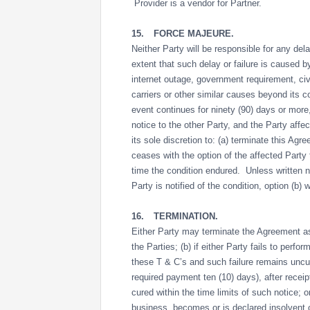
Provider is a vendor for Partner.
15.
FORCE MAJEURE.
Neither Party will be responsible for any dela
extent that such delay or failure is caused b
internet outage, government requirement, civil
carriers or other similar causes beyond its 
event continues for ninety (90) days or more
notice to the other Party, and the Party affec
its sole discretion to: (a) terminate this Ag
ceases with the option of the affected Party 
time the condition endured. Unless written not
Party is notified of the condition, option (b)
16.
TERMINATION.
Either Party may terminate the Agreement as 
the Parties; (b) if either Party fails to perf
these T & C’s and such failure remains uncure
required payment ten (10) days), after receipt
cured within the time limits of such notice; 
business, becomes or is declared insolvent or