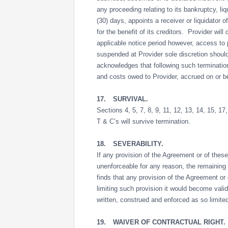
any proceeding relating to its bankruptcy, liq
(30) days, appoints a receiver or liquidator 
for the benefit of its creditors. Provider wil
applicable notice period however, access to p
suspended at Provider sole discretion should
acknowledges that following such termination
and costs owed to Provider, accrued on or be
17.
SURVIVAL.
Sections 4, 5, 7, 8, 9, 11, 12, 13, 14, 15, 1
T & C’s will survive termination.
18.
SEVERABILITY.
If any provision of the Agreement or of these 
unenforceable for any reason, the remaining 
finds that any provision of the Agreement or 
limiting such provision it would become vali
written, construed and enforced as so limite
19.
WAIVER OF CONTRACTUAL RIGHT.