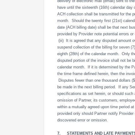
delivery of electronic mail (email) sent to th
have until the sixteenth (16th) calendar day 
ACH collection shall be transmitted for the pr
month. Should the twenty first (21st) calend
date (ACH billing date) shall be that next b
provided by Provider note potential errors o
(iii) It is agreed that any disputed amount ov
suspend collection of the billing for seven (
eighth (28th) of the calendar month. Only the
disputed portion of the invoice shall not be b
calendar month. If it is determined by the Pa
the time frame defined herein, then the invoic
Disputes fewer than one thousand dollars ($1,
be made in the next billing period. If any Se
specifications as set herein, or should such 
omission of Partner, its customers, employees
within a mutually agreed upon time period at 
provided only should Partner notify Provider 
discovered error or omission.
7.
STATEMENTS AND LATE PAYMENT