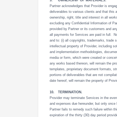
9.
OWNERSHIP OF MATERIALS.
Partner acknowledges that Provider is engag
deliverables to various clients and that this 
ownership, right, title and interest in all wo
excluding any Confidential Information of Part
provided by Partner or its customers and any
all payments for Services are paid in full. Not
and to: (i) all copyrights, trademarks, trade
intellectual property of Provider, including s
and implementation methodologies, documenta
media or form, which were created or conceiv
any works based thereon, will remain the prop
templates, proprietary document formats, str
portions of deliverables that are not compila
date hereof, will remain the property of Prov
10.
TERMINATION.
Provider may terminate Services in the even
and expenses due hereunder, but only once Pr
Partner fails to remedy such failure within th
expiration of the thirty (30) day period provi