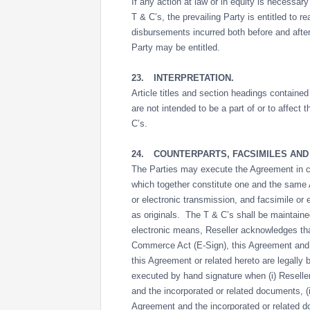
If any action at law or in equity is necessar
T & C’s, the prevailing Party is entitled to 
disbursements incurred both before and after
Party may be entitled.
23.
INTERPRETATION.
Article titles and section headings contained
are not intended to be a part of or to affect
C’s.
24.
COUNTERPARTS, FACSIMILES AND
The Parties may execute the Agreement in cou
which together constitute one and the same
or electronic transmission, and facsimile or
as originals. The T & C’s shall be maintaine
electronic means, Reseller acknowledges tha
Commerce Act (E-Sign), this Agreement and a
this Agreement or related hereto are legall
executed by hand signature when (i) Reseller
and the incorporated or related documents, (
Agreement and the incorporated or related do