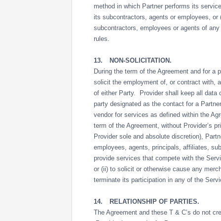
method in which Partner performs its service
its subcontractors, agents or employees, or (v
subcontractors, employees or agents of any 
rules.
13.
NON-SOLICITATION.
During the term of the Agreement and for a pe
solicit the employment of, or contract with, 
of either Party. Provider shall keep all data 
party designated as the contact for a Partne
vendor for services as defined within the A
term of the Agreement, without Provider’s pr
Provider sole and absolute discretion), Partn
employees, agents, principals, affiliates, subs
provide services that compete with the Serv
or (ii) to solicit or otherwise cause any mer
terminate its participation in any of the Serv
14.
RELATIONSHIP OF PARTIES.
The Agreement and these T & C’s do not crea