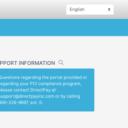
PPORT INFORMATION
Questions regarding the portal provided or
regarding your PCI compliance program,
please contact DirectPay at
support@directpayinc.com or by calling
800-326-9897, ext. 0.