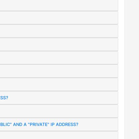
ESS?
BLIC" AND A "PRIVATE" IP ADDRESS?