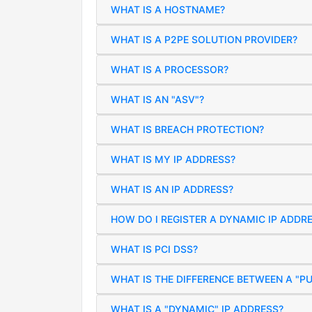
WHAT IS A HOSTNAME?
WHAT IS A P2PE SOLUTION PROVIDER?
WHAT IS A PROCESSOR?
WHAT IS AN "ASV"?
WHAT IS BREACH PROTECTION?
WHAT IS MY IP ADDRESS?
WHAT IS AN IP ADDRESS?
HOW DO I REGISTER A DYNAMIC IP ADDR
WHAT IS PCI DSS?
WHAT IS THE DIFFERENCE BETWEEN A "PU
WHAT IS A "DYNAMIC" IP ADDRESS?