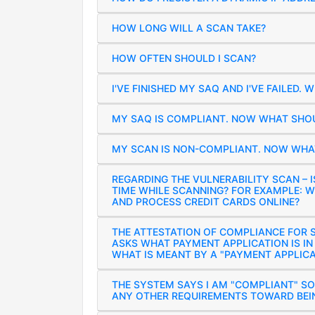
HOW LONG WILL A SCAN TAKE?
HOW OFTEN SHOULD I SCAN?
I'VE FINISHED MY SAQ AND I'VE FAILED. 
MY SAQ IS COMPLIANT. NOW WHAT SHOU
MY SCAN IS NON-COMPLIANT. NOW WHAT
REGARDING THE VULNERABILITY SCAN – I
TIME WHILE SCANNING? FOR EXAMPLE: W
AND PROCESS CREDIT CARDS ONLINE?
THE ATTESTATION OF COMPLIANCE FOR S
ASKS WHAT PAYMENT APPLICATION IS IN
WHAT IS MEANT BY A "PAYMENT APPLICA
THE SYSTEM SAYS I AM "COMPLIANT" SO
ANY OTHER REQUIREMENTS TOWARD BEI