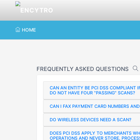
HOME
FREQUENTLY ASKED QUESTIONS
CAN AN ENTITY BE PCI DSS COMPLIANT 
DO NOT HAVE FOUR "PASSING" SCANS?
CAN I FAX PAYMENT CARD NUMBERS AND 
DO WIRELESS DEVICES NEED A SCAN?
DOES PCI DSS APPLY TO MERCHANTS W
OPERATIONS AND NEVER STORE, PROCES