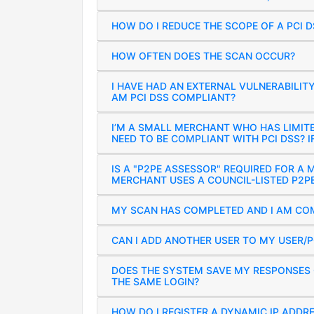
HOW DO I REDUCE THE SCOPE OF A PCI 
HOW OFTEN DOES THE SCAN OCCUR?
I HAVE HAD AN EXTERNAL VULNERABILIT
AM PCI DSS COMPLIANT?
I’M A SMALL MERCHANT WHO HAS LIMIT
NEED TO BE COMPLIANT WITH PCI DSS? IF
IS A "P2PE ASSESSOR" REQUIRED FOR A 
MERCHANT USES A COUNCIL-LISTED P2P
MY SCAN HAS COMPLETED AND I AM COM
CAN I ADD ANOTHER USER TO MY USER/
DOES THE SYSTEM SAVE MY RESPONSES O
THE SAME LOGIN?
HOW DO I REGISTER A DYNAMIC IP ADDR