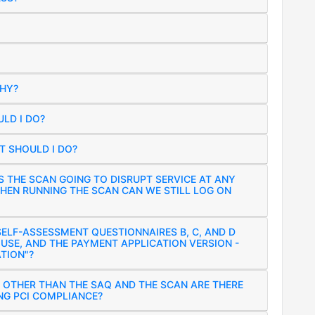
WHY?
LD I DO?
 SHOULD I DO?
S THE SCAN GOING TO DISRUPT SERVICE AT ANY
HEN RUNNING THE SCAN CAN WE STILL LOG ON
ELF-ASSESSMENT QUESTIONNAIRES B, C, AND D
 USE, AND THE PAYMENT APPLICATION VERSION -
TION"?
 OTHER THAN THE SAQ AND THE SCAN ARE THERE
NG PCI COMPLIANCE?