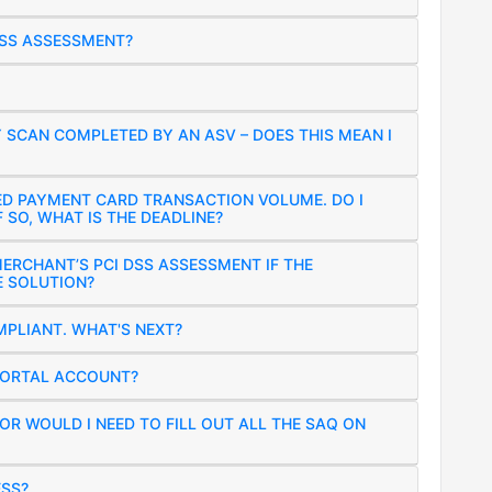
DSS ASSESSMENT?
Y SCAN COMPLETED BY AN ASV – DOES THIS MEAN I
ED PAYMENT CARD TRANSACTION VOLUME. DO I
 SO, WHAT IS THE DEADLINE?
MERCHANT’S PCI DSS ASSESSMENT IF THE
E SOLUTION?
PLIANT. WHAT'S NEXT?
PORTAL ACCOUNT?
R WOULD I NEED TO FILL OUT ALL THE SAQ ON
ESS?