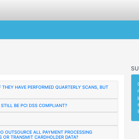
SU
IF THEY HAVE PERFORMED QUARTERLY SCANS, BUT
STILL BE PCI DSS COMPLIANT?
HO OUTSOURCE ALL PAYMENT PROCESSING
S OR TRANSMIT CARDHOLDER DATA?