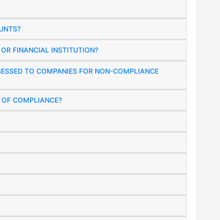
UNTS?
OR FINANCIAL INSTITUTION?
SSESSED TO COMPANIES FOR NON-COMPLIANCE
R OF COMPLIANCE?