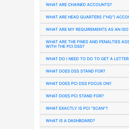
WHAT ARE CHAINED ACCOUNTS?
WHAT ARE HEAD QUARTERS ("HQ") ACCO
WHAT ARE MY REQUIREMENTS AS AN ISO 
WHAT ARE THE FINES AND PENALTIES A
WITH THE PCI DSS?
WHAT DO I NEED TO DO TO GET A LETTE
WHAT DOES DSS STAND FOR?
WHAT DOES PCI DSS FOCUS ON?
WHAT DOES PCI STAND FOR?
WHAT EXACTLY IS PCI "SCAN"?
WHAT IS A DASHBOARD?